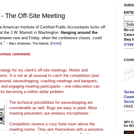
SUBSC
ENTE
 - The Off-Site Meeting
the American Institute of Certified Public Accountants kicks off
No cos
at the J.W. Marriott in Washington.
Hanging around the
Cance
etween now and Friday, when the conference closes, could
they 
rs."
(
more
)
~ Marc
Ambinder
, The Atlantic
@spy
umorous comment.
COUN
rategy for my client's off-site meetings. Hotels and
rst. It is not at all unusual to catch the competition (and
g around, eavesdropping, crashing meetings and banquets,
s and
engaging
meeting participants – one
indiscretion
can
nto becoming a million dollar problem.
Techn
Count
Servi
The technical possibilities for eavesdropping are
FRE
considerable as well.
Bugs are easy to plant. Most
meeting presenters use wireless microphones.
SPY C
Competitors reserve a
cosy
hotel room above the
for B
meeting rooms. They arm themselves with a sensitive