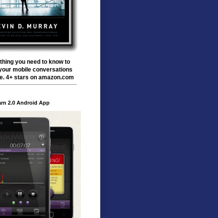
thing you need to know to
your mobile conversations
te. 4+ stars on amazon.com
rn 2.0 Android App