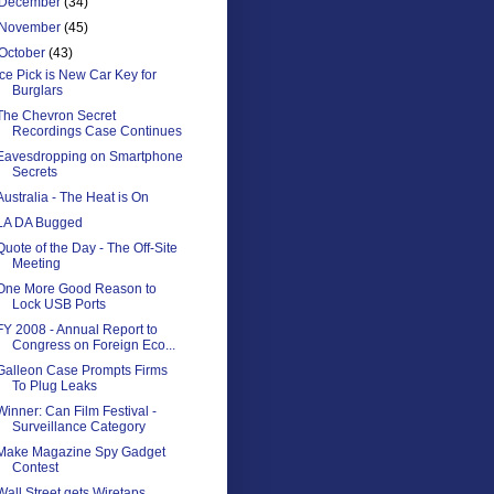
December
(34)
November
(45)
October
(43)
Ice Pick is New Car Key for
Burglars
The Chevron Secret
Recordings Case Continues
Eavesdropping on Smartphone
Secrets
Australia - The Heat is On
LA DA Bugged
Quote of the Day - The Off-Site
Meeting
One More Good Reason to
Lock USB Ports
FY 2008 - Annual Report to
Congress on Foreign Eco...
Galleon Case Prompts Firms
To Plug Leaks
Winner: Can Film Festival -
Surveillance Category
Make Magazine Spy Gadget
Contest
Wall Street gets Wiretaps