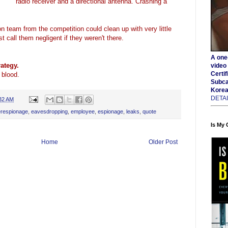
radio receiver and a directional antenna. Crashing a
 team from the competition could clean up with very little
 call them negligent if they weren't there.
A one-
ategy.
video 
Certif
 blood.
Subca
Korea
DETA
32 AM
erespionage
,
eavesdropping
,
employee
,
espionage
,
leaks
,
quote
Is My
Home
Older Post