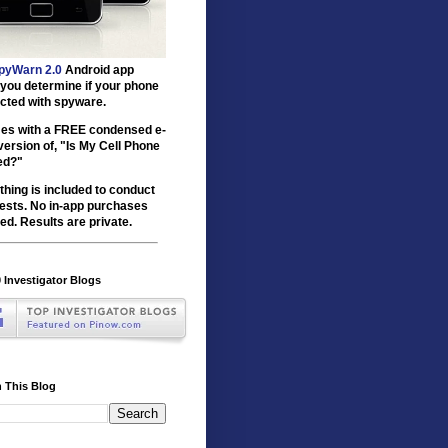
pyWarn 2.0
Android app
 you determine if your phone
ected with spyware.
mes with a FREE condensed e-
version of, "Is My Cell Phone
ed?"
thing is included to conduct
tests. No in-app purchases
ed. Results are private.
 Investigator Blogs
 This Blog