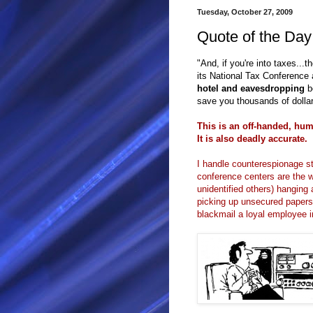
Tuesday, October 27, 2009
Quote of the Day
"And, if you're into taxes...
its National Tax Conference 
hotel and eavesdropping
b
save you thousands of dolla
This is an off-handed, h
It is also deadly accurate.
I handle counterespionage st
conference centers are the wo
unidentified others) hangin
picking up unsecured paper
blackmail a loyal employee i