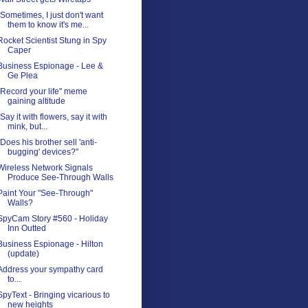
"Sometimes, I just don't want
them to know it's me...
Rocket Scientist Stung in Spy
Caper
Business Espionage - Lee &
Ge Plea
"Record your life" meme
gaining altitude
"Say it with flowers, say it with
mink, but...
"Does his brother sell 'anti-
bugging' devices?"
Wireless Network Signals
Produce See-Through Walls
Paint Your "See-Through"
Walls?
SpyCam Story #560 - Holiday
Inn Outted
Business Espionage - Hilton
(update)
Address your sympathy card
to...
SpyText - Bringing vicarious to
new heights