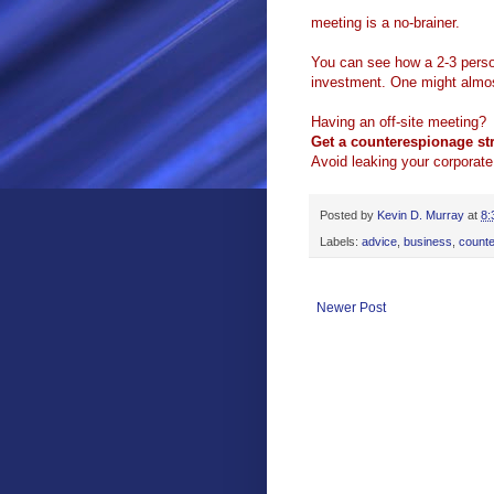
meeting is a no-brainer.
You can see how a 2-3 person
investment. One might almost
Having an off-site meeting?
Get a counterespionage str
Avoid leaking your corporate
Posted by
Kevin D. Murray
at
8:
Labels:
advice
,
business
,
count
Newer Post