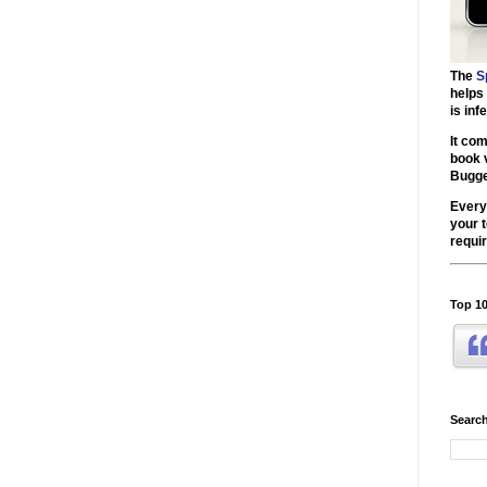
The
S
helps
is inf
It co
book 
Bugg
Every
your 
requir
Top 10
Search