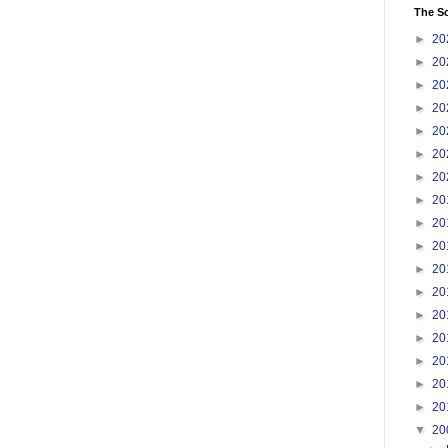
The S
►
20
►
20
►
20
►
20
►
20
►
20
►
20
►
20
►
20
►
20
►
20
►
20
►
20
►
20
►
20
►
20
►
20
▼
20