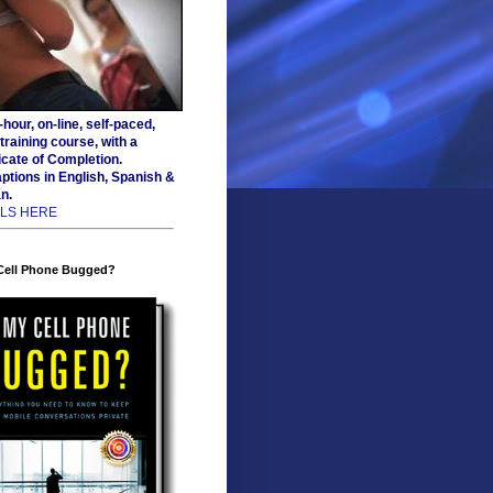
hour, on-line, self-paced,
training course, with a
icate of Completion.
ptions in English, Spanish &
n.
ILS HERE
 Cell Phone Bugged?