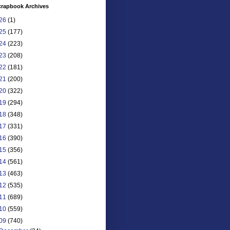
crapbook Archives
26
(1)
25
(177)
24
(223)
23
(208)
22
(181)
21
(200)
20
(322)
19
(294)
18
(348)
17
(331)
16
(390)
15
(356)
14
(561)
13
(463)
12
(535)
11
(689)
10
(559)
09
(740)