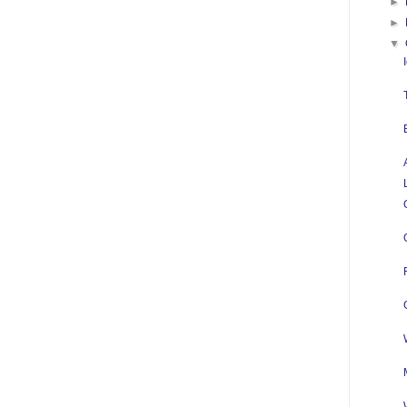
►
►
▼