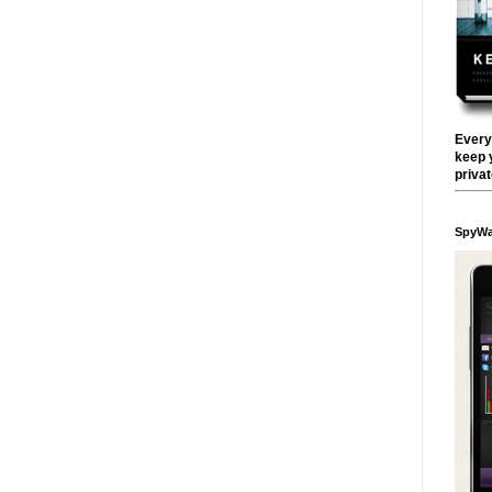
Every
keep 
priva
SpyWa