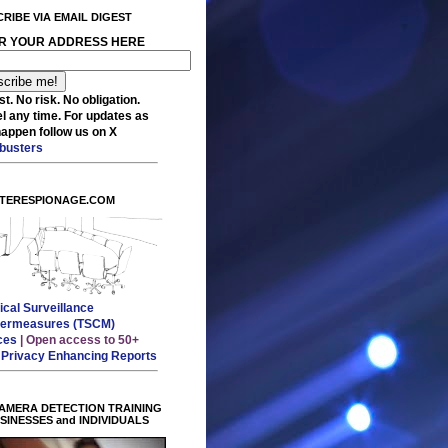
RIBE VIA EMAIL DIGEST
R YOUR ADDRESS HERE
t. No risk. No obligation.
l any time. For updates as
happen follow us on X
busters
TERESPIONAGE.COM
ical Surveillance
ermeasures (TSCM)
ces
| Open access to 50+
E
Privacy Enhancing Reports
AMERA DETECTION TRAINING
USINESSES and INDIVIDUALS